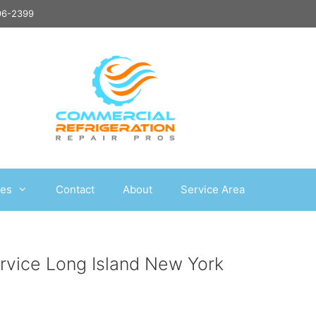
496-2399
ces
Contact
About
Service Area
ervice Long Island New York