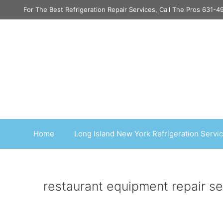
Skip
For The Best Refrigeration Repair Services, Call The Pros 631-
to
content
Home
Long Island New York Refrigeration Servi
restaurant equipment repair s