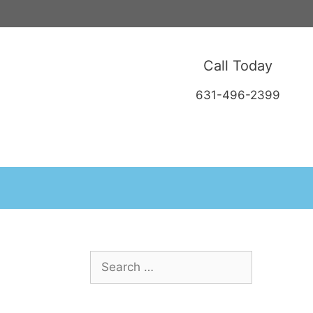
Call Today
631-496-2399
Search
for: