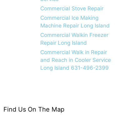
Commercial Stove Repair
Commercial Ice Making
Machine Repair Long Island
Commercial Walkin Freezer
Repair Long Island
Commercial Walk in Repair
and Reach in Cooler Service
Long Island 631-496-2399
Find Us On The Map