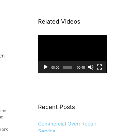
Related Videos
Video
Player
en
00:00
00:48
Recent Posts
land
nd
Commercial Oven Repair
York
Service