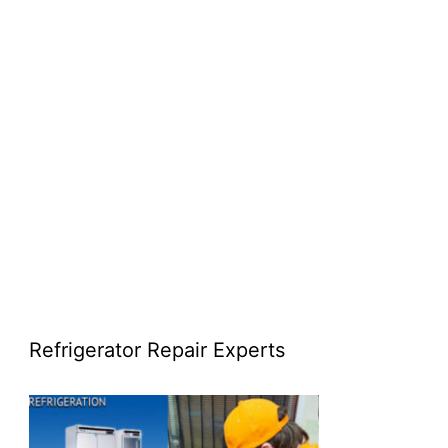
Refrigerator Repair Experts