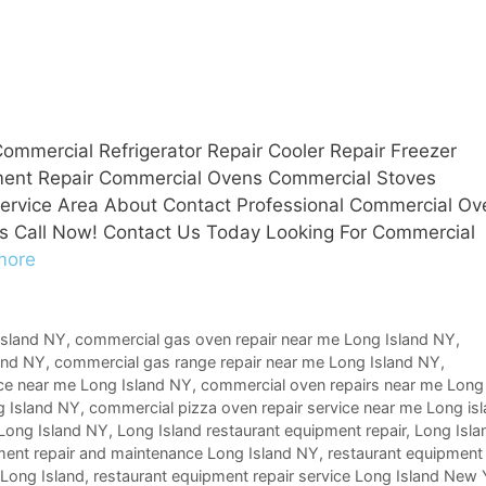
ommercial Refrigerator Repair Cooler Repair Freezer
pment Repair Commercial Ovens Commercial Stoves
 Service Area About Contact Professional Commercial Ov
s Call Now! Contact Us Today Looking For Commercial
more
Island NY
,
commercial gas oven repair near me Long Island NY
,
and NY
,
commercial gas range repair near me Long Island NY
,
ice near me Long Island NY
,
commercial oven repairs near me Long
g Island NY
,
commercial pizza oven repair service near me Long is
 Long Island NY
,
Long Island restaurant equipment repair
,
Long Isla
ment repair and maintenance Long Island NY
,
restaurant equipment
 Long Island
,
restaurant equipment repair service Long Island New 