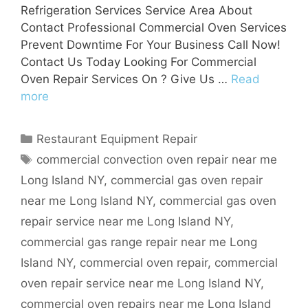
Refrigeration Services Service Area About
Contact Professional Commercial Oven Services
Prevent Downtime For Your Business Call Now!
Contact Us Today Looking For Commercial
Oven Repair Services On ? Give Us …
Read
more
Categories
Restaurant Equipment Repair
Tags
commercial convection oven repair near me
Long Island NY
,
commercial gas oven repair
near me Long Island NY
,
commercial gas oven
repair service near me Long Island NY
,
commercial gas range repair near me Long
Island NY
,
commercial oven repair
,
commercial
oven repair service near me Long Island NY
,
commercial oven repairs near me Long Island