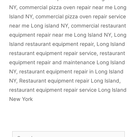
NY
,
commercial pizza oven repair near me Long
Island NY
,
commercial pizza oven repair service
near me Long island NY
,
commercial restaurant
equipment repair near me Long Island NY
,
Long
Island restaurant equipment repair
,
Long Island
restaurant equipment repair service
,
restaurant
equipment repair and maintenance Long Island
NY
,
restaurant equipment repair in Long Island
NY
,
Restaurant equipment repair Long Island
,
restaurant equipment repair service Long Island
New York
Search