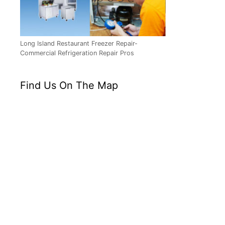
Long Island Restaurant Freezer Repair-
Commercial Refrigeration Repair Pros
Find Us On The Map