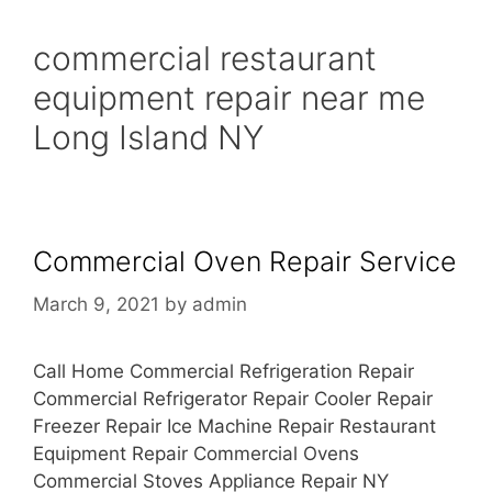
commercial restaurant
equipment repair near me
Long Island NY
Commercial Oven Repair Service
March 9, 2021
by
admin
Call Home Commercial Refrigeration Repair
Commercial Refrigerator Repair Cooler Repair
Freezer Repair Ice Machine Repair Restaurant
Equipment Repair Commercial Ovens
Commercial Stoves Appliance Repair NY