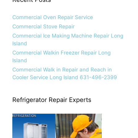
Commercial Oven Repair Service
Commercial Stove Repair
Commercial Ice Making Machine Repair Long
Island
Commercial Walkin Freezer Repair Long
Island
Commercial Walk in Repair and Reach in
Cooler Service Long Island 631-496-2399
Refrigerator Repair Experts