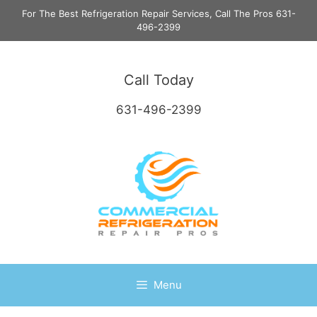
Skip
For The Best Refrigeration Repair Services, Call The Pros 631-
to
496-2399
content
Call Today
631-496-2399
Menu