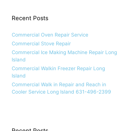
Recent Posts
Commercial Oven Repair Service
Commercial Stove Repair
Commercial Ice Making Machine Repair Long
Island
Commercial Walkin Freezer Repair Long
Island
Commercial Walk in Repair and Reach in
Cooler Service Long Island 631-496-2399
Recent Posts