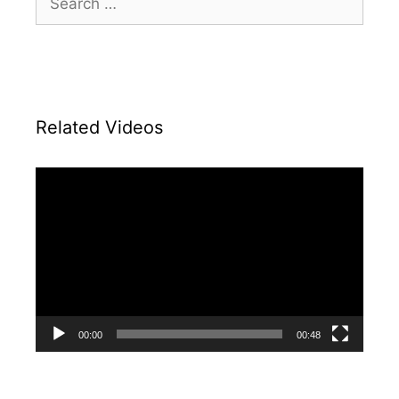
for:
Related Videos
Video
Player
00:00
00:48